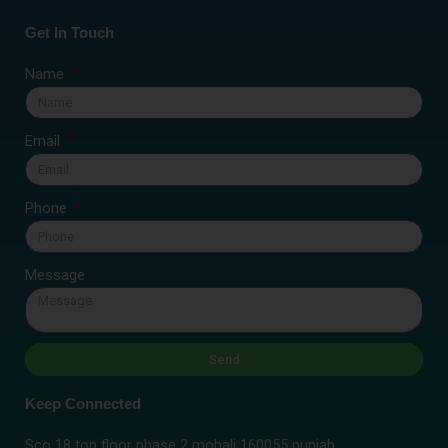
Get In Touch
Name
Email
Phone
Message
Send
Keep Connected
Sco 18 top floor phase 2 mohali 160055 punjab