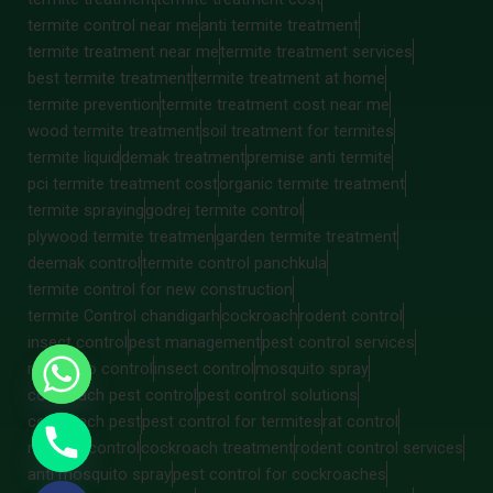
termite control near me
anti termite treatment
termite treatment near me
termite treatment services
best termite treatment
termite treatment at home
termite prevention
termite treatment cost near me
wood termite treatment
soil treatment for termites
termite liquid
demak treatment
premise anti termite
pci termite treatment cost
organic termite treatment
termite spraying
godrej termite control
plywood termite treatmen
garden termite treatment
deemak control
termite control panchkula
termite control for new construction
termite Control chandigarh
cockroach
rodent control
insect control
pest management
pest control services
mosquito control
insect control
mosquito spray
cockroach pest control
pest control solutions
cockroach pest
pest control for termites
rat control
rat pest control
cockroach treatment
rodent control services
anti mosquito spray
pest control for cockroaches