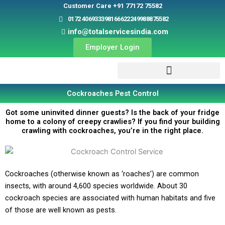
Skip
Customer Care +91 77172 75582
to
0172 4069333
9816662224
9988875582
content
info@totalservicesindia.com
Employer Login
Cockroaches Pest Control
Got some uninvited dinner guests? Is the back of your fridge
home to a colony of creepy crawlies? If you find your building
crawling with cockroaches, you’re in the right place.
Cockroaches (otherwise known as ‘roaches’) are common
insects, with around 4,600 species worldwide. About 30
cockroach species are associated with human habitats and five
of those are well known as pests.