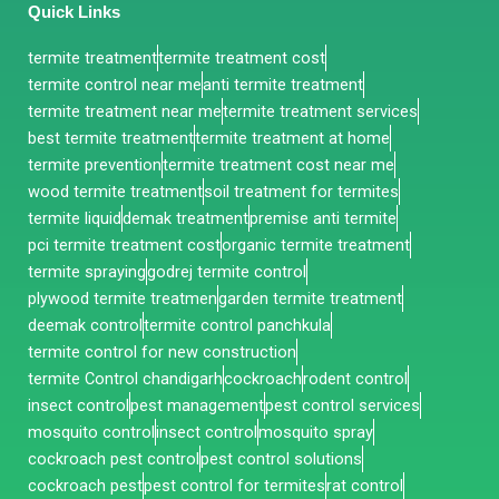
Quick Links
termite treatment
termite treatment cost
termite control near me
anti termite treatment
termite treatment near me
termite treatment services
best termite treatment
termite treatment at home
termite prevention
termite treatment cost near me
wood termite treatment
soil treatment for termites
termite liquid
demak treatment
premise anti termite
pci termite treatment cost
organic termite treatment
termite spraying
godrej termite control
plywood termite treatmen
garden termite treatment
deemak control
termite control panchkula
termite control for new construction
termite Control chandigarh
cockroach
rodent control
insect control
pest management
pest control services
mosquito control
insect control
mosquito spray
cockroach pest control
pest control solutions
cockroach pest
pest control for termites
rat control