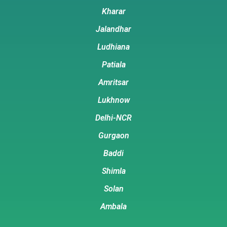
Kharar
Jalandhar
Ludhiana
Patiala
Amritsar
Lukhnow
Delhi-NCR
Gurgaon
Baddi
Shimla
Solan
Ambala