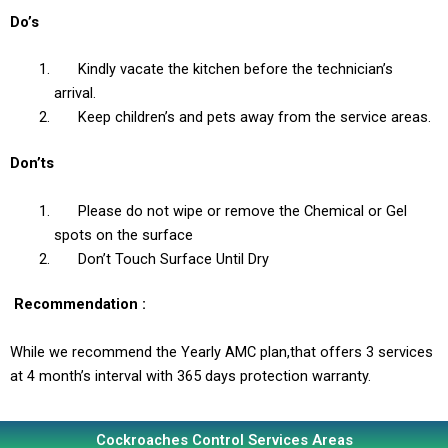
Do’s
Kindly vacate the kitchen before the technician’s
arrival.
Keep children’s and pets away from the service areas.
Don’ts
Please do not wipe or remove the Chemical or Gel
spots on the surface
Don’t Touch Surface Until Dry
Recommendation
:
While we recommend the Yearly AMC plan,that offers 3 services
at 4 month’s interval with 365 days protection warranty.
Cockroaches Control Services Areas