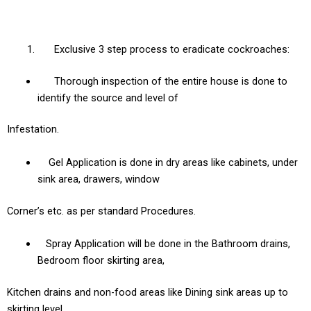
Exclusive 3 step process to eradicate cockroaches:
Thorough inspection of the entire house is done to
identify the source and level of
Infestation.
Gel Application is done in dry areas like cabinets, under
sink area, drawers, window
Corner’s etc. as per standard Procedures.
Spray Application will be done in the Bathroom drains,
Bedroom floor skirting area,
Kitchen drains and non-food areas like Dining sink areas up to
skirting level.