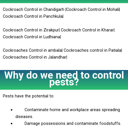
Cockroach Control in Chandigarh |Cockroach Control in Mohali|
Cockroach Control in Panchkula|
Cockroach Control in Zirakpur| Cockroach Control in Kharar|
Cockroach Control in Ludhiana|
Cockroaches Control in ambala| Cockroaches control in Patiala|
Cockroaches Control in Jalandhar|
Why do we need to control
pests?
Pests have the potential to:
Contaminate home and workplace areas spreading
diseases.
Damage possessions and contaminate foodstuffs.