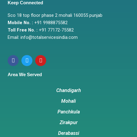
Keep Connected
Sco 18 top floor phase 2 mohali 160055 punjab
Mobile No. :
+91 9988875582
Toll Free No. :
+91 77172-75582
Email:
info@totalservicesindia.co
m
F
T
Y
a
w
o
c
i
u
e
t
t
Area We Served
b
t
u
o
e
b
o
r
e
Chandigarh
k
Mohali
Panchkula
Zirakpur
Derabassi