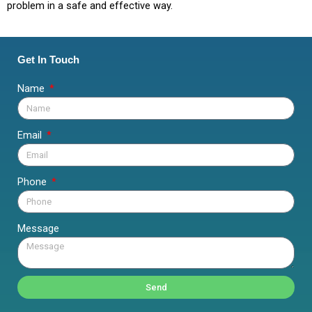
problem in a safe and effective way.
Get In Touch
Name
Email
Phone
Message
Send