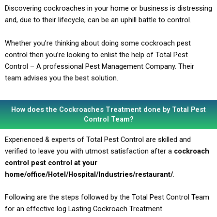
Discovering cockroaches in your home or business is distressing
and, due to their lifecycle, can be an uphill battle to control.
Whether you’re thinking about doing some cockroach pest
control then you’re looking to enlist the help of Total Pest
Control – A professional Pest Management Company. Their
team advises you the best solution.
How does the Cockroaches Treatment done by Total Pest
Control Team?
Experienced & experts of Total Pest Control are skilled and
verified to leave you with utmost satisfaction after a
cockroach
control pest control at your
home/office/Hotel/Hospital/Industries/restaurant/
.
Following are the steps followed by the Total Pest Control Team
for an effective log Lasting Cockroach Treatment