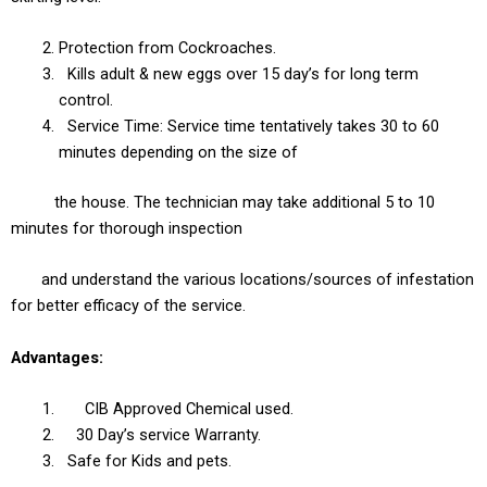
Protection from Cockroaches.
Kills adult & new eggs over 15 day’s for long term
control.
Service Time: Service time tentatively takes 30 to 60
minutes depending on the size of
the house. The technician may take additional 5 to 10
minutes for thorough inspection
and understand the various locations/sources of infestation
for better efficacy of the service.
Advantages:
CIB Approved Chemical used.
30 Day’s service Warranty.
Safe for Kids and pets.