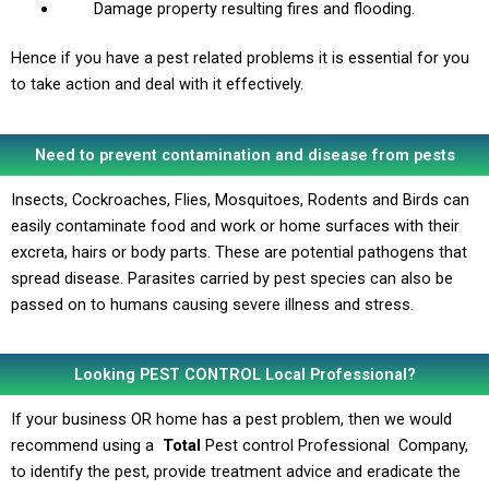
Damage property resulting fires and flooding.
Hence if you have a pest related problems it is essential for you
to take action and deal with it effectively.
Need to prevent contamination and disease from pests
Insects, Cockroaches, Flies, Mosquitoes, Rodents and Birds can
easily contaminate food and work or home surfaces with their
excreta, hairs or body parts. These are potential pathogens that
spread disease. Parasites carried by pest species can also be
passed on to humans causing severe illness and stress.
Looking PEST CONTROL Local Professional?
If your business OR home has a pest problem, then we would
recommend using a
Total
Pest control Professional Company,
to identify the pest, provide treatment advice and eradicate the