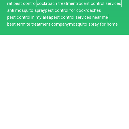
rat pest control
cockroach treatment
rodent control services
anti mosquito spray
pest control for cockroaches
pest control in my area
pest control services near me
best termite treatment company
mosquito spray for home