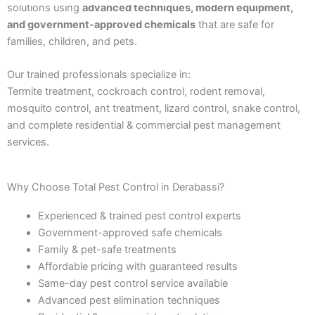
solutions using
advanced techniques, modern equipment,
and government-approved chemicals
that are safe for
families, children, and pets.
Our trained professionals specialize in:
Termite treatment, cockroach control, rodent removal,
mosquito control, ant treatment, lizard control, snake control,
and complete residential & commercial pest management
services.
Why Choose Total Pest Control in Derabassi?
Experienced & trained pest control experts
Government-approved safe chemicals
Family & pet-safe treatments
Affordable pricing with guaranteed results
Same-day pest control service available
Advanced pest elimination techniques