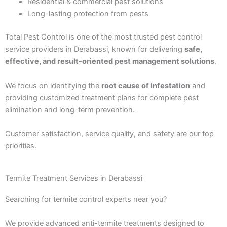
Residential & commercial pest solutions
Long-lasting protection from pests
Total Pest Control is one of the most trusted pest control
service providers in Derabassi, known for delivering
safe,
effective, and result-oriented pest management solutions
.
We focus on identifying the
root cause of infestation
and
providing customized treatment plans for complete pest
elimination and long-term prevention.
Customer satisfaction, service quality, and safety are our top
priorities.
Termite Treatment Services in Derabassi
Searching for termite control experts near you?
We provide advanced anti-termite treatments designed to