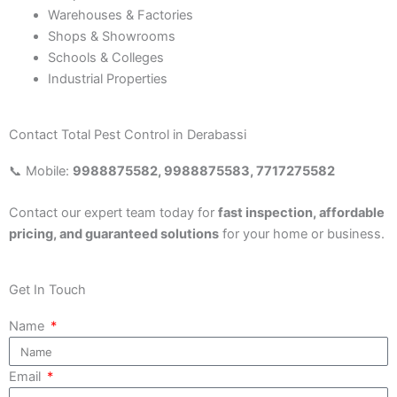
Warehouses & Factories
Shops & Showrooms
Schools & Colleges
Industrial Properties
Contact Total Pest Control in Derabassi
📞 Mobile:
9988875582, 9988875583, 7717275582
Contact our expert team today for
fast inspection, affordable
pricing, and guaranteed solutions
for your home or business.
Get In Touch
Name
Email