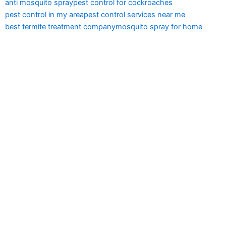
anti mosquito spray
pest control for cockroaches
pest control in my area
pest control services near me
best termite treatment company
mosquito spray for home