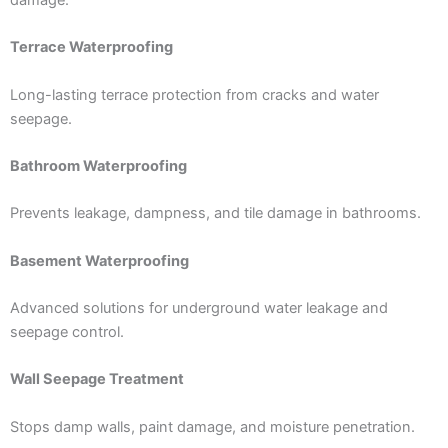
damage.
Terrace Waterproofing
Long-lasting terrace protection from cracks and water
seepage.
Bathroom Waterproofing
Prevents leakage, dampness, and tile damage in bathrooms.
Basement Waterproofing
Advanced solutions for underground water leakage and
seepage control.
Wall Seepage Treatment
Stops damp walls, paint damage, and moisture penetration.