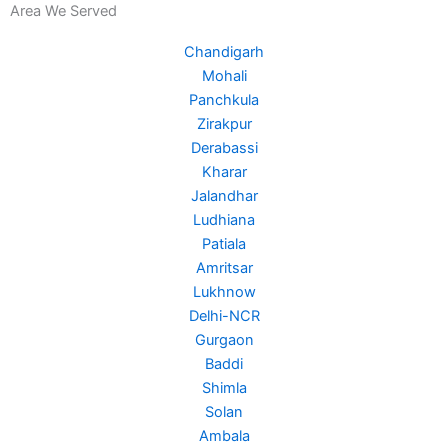
Area We Served
e
t
t
b
t
u
Chandigarh
o
e
b
Mohali
o
r
e
Panchkula
k
Zirakpur
Derabassi
Kharar
Jalandhar
Ludhiana
Patiala
Amritsar
Lukhnow
Delhi-NCR
Gurgaon
Baddi
Shimla
Solan
Ambala