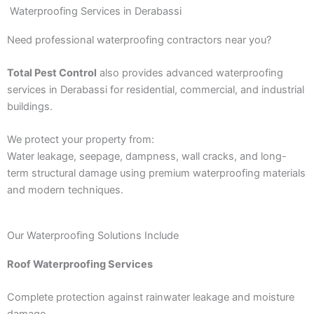
Waterproofing Services in Derabassi
Need professional waterproofing contractors near you?
Total Pest Control
also provides advanced waterproofing
services in Derabassi for residential, commercial, and industrial
buildings.
We protect your property from:
Water leakage, seepage, dampness, wall cracks, and long-
term structural damage using premium waterproofing materials
and modern techniques.
Our Waterproofing Solutions Include
Roof Waterproofing Services
Complete protection against rainwater leakage and moisture