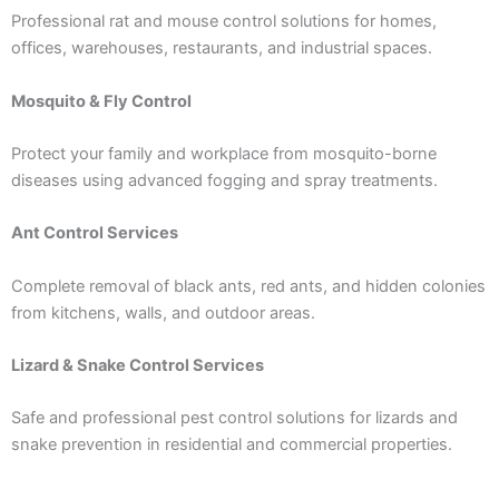
Professional rat and mouse control solutions for homes,
offices, warehouses, restaurants, and industrial spaces.
Mosquito & Fly Control
Protect your family and workplace from mosquito-borne
diseases using advanced fogging and spray treatments.
Ant Control Services
Complete removal of black ants, red ants, and hidden colonies
from kitchens, walls, and outdoor areas.
Lizard & Snake Control Services
Safe and professional pest control solutions for lizards and
snake prevention in residential and commercial properties.