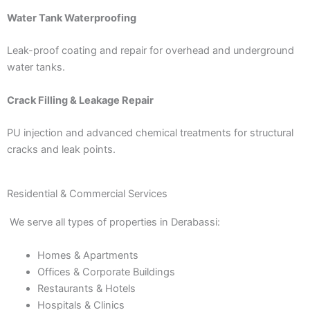
Water Tank Waterproofing
Leak-proof coating and repair for overhead and underground
water tanks.
Crack Filling & Leakage Repair
PU injection and advanced chemical treatments for structural
cracks and leak points.
Residential & Commercial Services
We serve all types of properties in Derabassi:
Homes & Apartments
Offices & Corporate Buildings
Restaurants & Hotels
Hospitals & Clinics