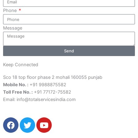
Phone
Message
Send
Keep Connected
Sco 18 top floor phase 2 mohali 160055 punjab
Mobile No. :
+91 9988875582
Toll Free No. :
+91 77172-75582
Email:
info@totalservicesindia.co
m
F
T
Y
a
w
o
c
i
u