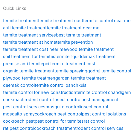
Quick Links
termite treatment
termite treatment cost
termite control near me
anti termite treatment
termite treatment near me
termite treatment services
best termite treatment
termite treatment at home
termite prevention
termite treatment cost near me
wood termite treatment
soil treatment for termites
termite liquid
demak treatment
premise anti termite
pci termite treatment cost
organic termite treatment
termite spraying
godrej termite control
plywood termite treatmen
garden termite treatment
deemak control
termite control panchkula
termite control for new construction
termite Control chandigarh
cockroach
rodent control
insect control
pest management
pest control services
mosquito control
insect control
mosquito spray
cockroach pest control
pest control solutions
cockroach pest
pest control for termites
rat control
rat pest control
cockroach treatment
rodent control services