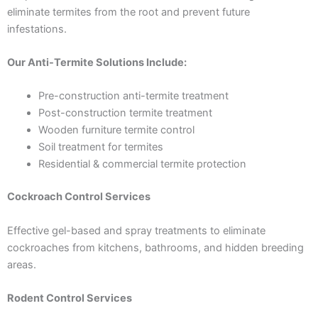
eliminate termites from the root and prevent future
infestations.
Our Anti-Termite Solutions Include:
Pre-construction anti-termite treatment
Post-construction termite treatment
Wooden furniture termite control
Soil treatment for termites
Residential & commercial termite protection
Cockroach Control Services
Effective gel-based and spray treatments to eliminate
cockroaches from kitchens, bathrooms, and hidden breeding
areas.
Rodent Control Services